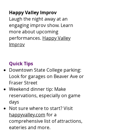
Happy Valley Improv
Laugh the night away at an
engaging improv show. Learn
more about upcoming
performances.
Happy Valley
Improv
Quick Tips
Downtown State College parking:
Look for garages on Beaver Ave or
Fraser Street
Weekend dinner tip: Make
reservations, especially on game
days
Not sure where to start? Visit
happyvalley.com
for a
comprehensive list of attractions,
eateries and more.