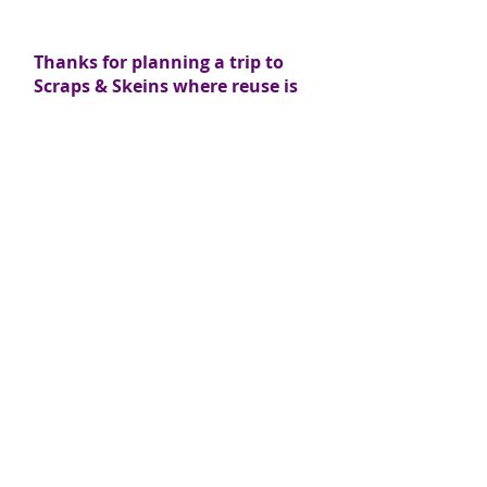
Thanks for planning a trip to
Scraps & Skeins where reuse is
beautiful!
LOCATION:
3042 Enterprise Dr., Suite #102
State College, PA 16801
(Located directly behind Strawberry Fields)
CONTACT: