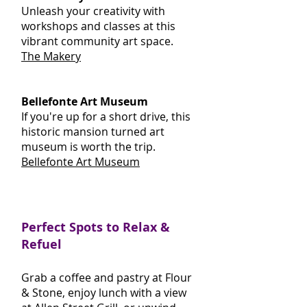
Unleash your creativity with
workshops and classes at this
vibrant community art space.
The Makery
Bellefonte Art Museum
If you're up for a short drive, this
historic mansion turned art
museum is worth the trip.
Bellefonte Art Museum
Perfect Spots to Relax &
Refuel
Grab a coffee and pastry at Flour
& Stone, enjoy lunch with a view