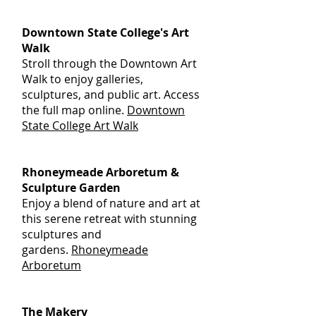
Downtown State College's Art
Walk
Stroll through the Downtown Art
Walk to enjoy galleries,
sculptures, and public art. Access
the full map online.
Downtown
State College Art Walk
Rhoneymeade Arboretum &
Sculpture Garden
Enjoy a blend of nature and art at
this serene retreat with stunning
sculptures and
gardens.
Rhoneymeade
Arboretum
The Makery