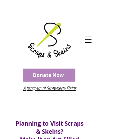
Donate Now
A program of Strawberry Fields
Planning to Visit Scraps
& Skeins?