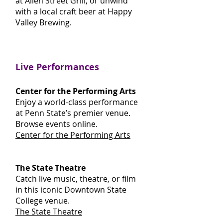
at Allen Street Grill, or unwind
with a local craft beer at Happy
Valley Brewing.
Live Performances
Center for the Performing Arts
Enjoy a world-class performance
at Penn State’s premier venue.
Browse events online.
Center for the Performing Arts
The State Theatre
Catch live music, theatre, or film
in this iconic Downtown State
College venue.
The State Theatre