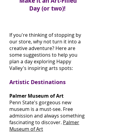
Make it an Art-Filled
Day (or two)!
If you're thinking of stopping by
our store, why not turn it into a
creative adventure? Here are
some suggestions to help you
plan a day exploring Happy
Valley's inspiring arts spots:
Artistic Destinations
Palmer Museum of Art
Penn State's gorgeous new
museum is a must-see. Free
admission and always something
fascinating to discover.
Palmer
Museum of Art